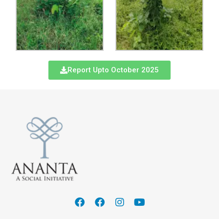
Report Upto October 2025