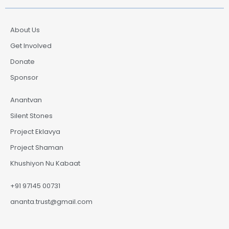
About Us
Get Involved
Donate
Sponsor
Anantvan
Silent Stones
Project Eklavya
Project Shaman
Khushiyon Nu Kabaat
+91 97145 00731
ananta.trust@gmail.com