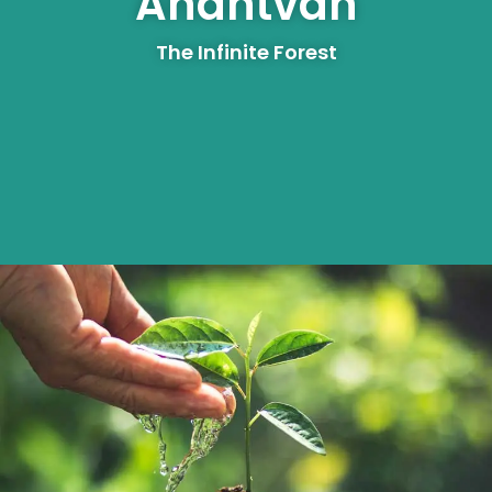
Anantvan
The Infinite Forest