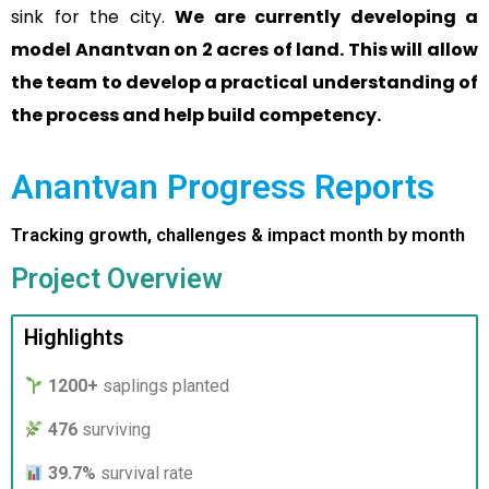
sink for the city.
We are currently developing a
model Anantvan on 2 acres of land. This will allow
the team to develop a practical understanding of
the process and help build competency.
Anantvan Progress Reports
Tracking growth, challenges & impact month by month
Project Overview
Highlights
1200+
saplings planted
476
surviving
39.7%
survival rate