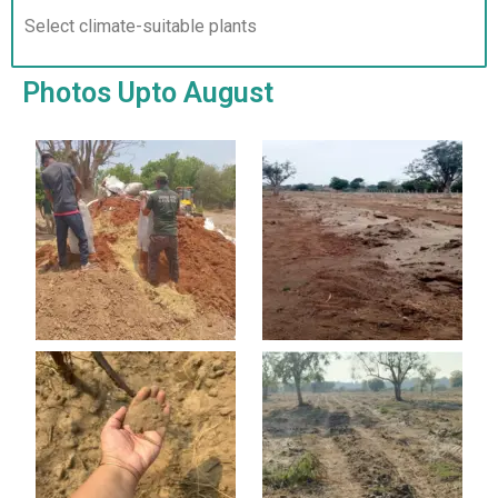
Select climate-suitable plants
Photos Upto August