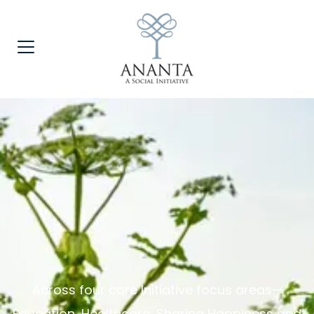
Across four core Initiative focus areas—
Education, Healthcare, Sharing Happiness and