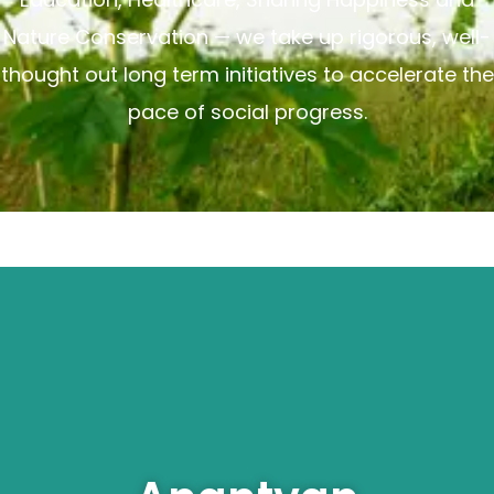
Nature Conservation — we take up rigorous, well-
thought out long term initiatives to accelerate the
pace of social progress.