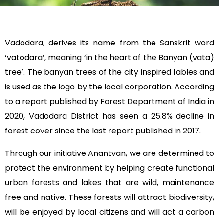
Vadodara, derives its name from the Sanskrit word
‘vatodara’, meaning ‘in the heart of the Banyan (vata)
tree’. The banyan trees of the city inspired fables and
is used as the logo by the local corporation. According
to a report published by Forest Department of India in
2020, Vadodara District has seen a 25.8% decline in
forest cover since the last report published in 2017.
Through our initiative Anantvan, we are determined to
protect the environment by helping create functional
urban forests and lakes that are wild, maintenance
free and native. These forests will attract biodiversity,
will be enjoyed by local citizens and will act a carbon