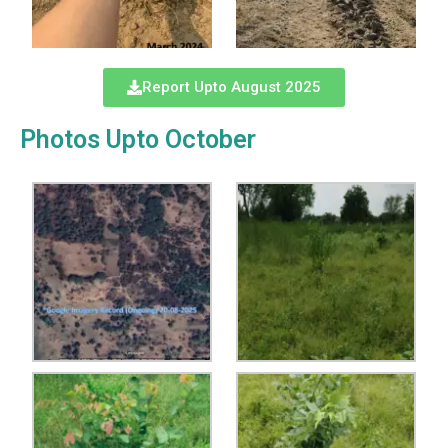
Report Upto August 2025
Photos Upto October