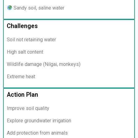
Sandy soil, saline water
Challenges
Soil not retaining water
High salt content
Wildlife damage (Nilgai, monkeys)
Extreme heat
Action Plan
Improve soil quality
Explore groundwater irrigation
Add protection from animals