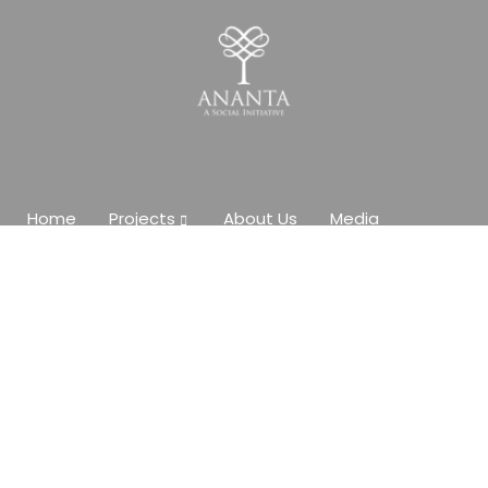
Home
Projects
About Us
Media
Contact Us