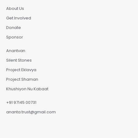
About Us
Get Involved
Donate
Sponsor
Anantvan
Silent Stones
Project Eklavya
Project Shaman
Khushiyon Nu Kabaat
+91 97145 00731
ananta.trust@gmail.com