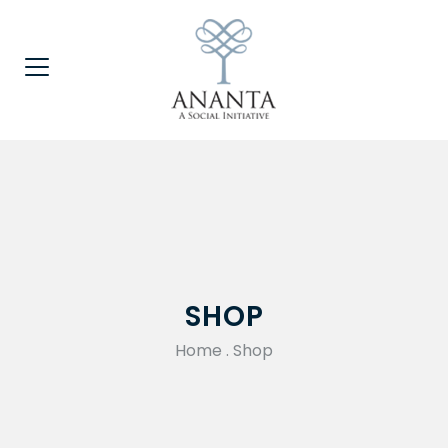
SHOP
Home
.
Shop